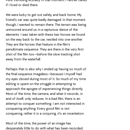
Pure, trembling ecstasy. In that moment, I neither cared
if I lived or died there.
We were lucky to get out safely, and back home. My
friend’s car was quite badly damaged. In that moment
though, I wanted to remain there. The terrain was being
unmoored around us in a rapturous dance of the
elements. I was taken with these two horses we found
on the way back to the car, nestled into one another.
They are the horses that feature in the film’s
penultimate sequence. They are there in the very first
shot of the film too—before the slow tracking shot
away from the waterfall.
Perhaps that is also why I ended up having so much of
the final sequence imageless—because I myself had
my eyes closed during most of it. So much of my time
editing is spent on the struggle in attempting to
approach the apogee of experiencing things directly.
Most of the time, the camera, and what it records, in
and of itself, only reduces. In a bad film, there is an
attempt to conquer something. I am not interested in
conquering anything. Every good film is not
conquering, rather it is a conjuring, it’s an incantation.
Most of the time, the power of an image has
desperately little to do with what has been recorded.