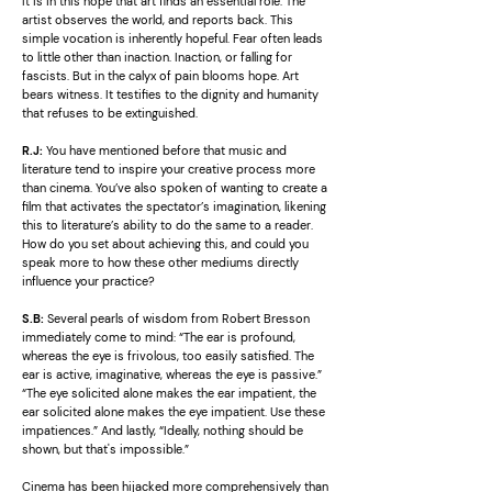
It is in this hope that art finds an essential role. The
artist observes the world, and reports back. This
simple vocation is inherently hopeful. Fear often leads
to little other than inaction. Inaction, or falling for
fascists. But in the calyx of pain blooms hope. Art
bears witness. It testifies to the dignity and humanity
that refuses to be extinguished.
R.J:
You have mentioned before that music and
literature tend to inspire your creative process more
than cinema. You’ve also spoken of wanting to create a
film that activates the spectator’s imagination, likening
this to literature’s ability to do the same to a reader.
How do you set about achieving this, and could you
speak more to how these other mediums directly
influence your practice?
S.B:
Several pearls of wisdom from Robert Bresson
immediately come to mind: “The ear is profound,
whereas the eye is frivolous, too easily satisfied. The
ear is active, imaginative, whereas the eye is passive.”
“The eye solicited alone makes the ear impatient, the
ear solicited alone makes the eye impatient. Use these
impatiences.” And lastly, “Ideally, nothing should be
shown, but that's impossible.”
Cinema has been hijacked more comprehensively than