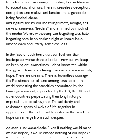
truth, for peace, for union; attempting to condition us
to accept such horrors. There is ceaseless deception,
corruption, and malevolent fanaticism—a genocide
being funded, aided,
and legitimised by our most illegitimate, bought, self-
serving, spineless “leaders” and affirmed by much of
the media. We are witnessing war begetting war, hate
begetting hate, in an endless night of incalculable,
unnecessary and utterly senseless loss.
In the face of such horror, art can feel less than
inadequate, worse than redundant. How can we keep
on keeping on? Sometimes, I don’t know. Yet, within
this gyre of horrific suffering, there exists, miraculously,
hope. There are dreams. There is boundless courage in
the Palestinian people and among jews across the
world protesting the atrocities committed by the
Israeli government; supported by the U.S., the U.K. and
other countries perpetuating their long history of
imperialist, colonial regimes. The solidarity and
resistance spans all walks of life, together in
opposition of the indefensible, united in the belief that
hope can emerge from such despair.
As Jean-Luc Godard said, "Even if nothing would be as
we had hoped, it would change nothing of our hopes.”