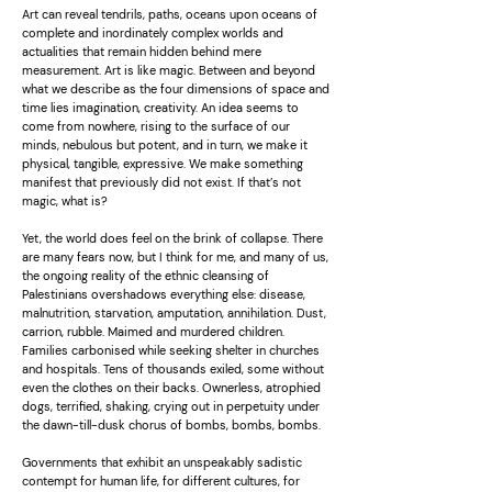
Art can reveal tendrils, paths, oceans upon oceans of
complete and inordinately complex worlds and
actualities that remain hidden behind mere
measurement. Art is like magic. Between and beyond
what we describe as the four dimensions of space and
time lies imagination, creativity. An idea seems to
come from nowhere, rising to the surface of our
minds, nebulous but potent, and in turn, we make it
physical, tangible, expressive. We make something
manifest that previously did not exist. If that’s not
magic, what is?
Yet, the world does feel on the brink of collapse. There
are many fears now, but I think for me, and many of us,
the ongoing reality of the ethnic cleansing of
Palestinians overshadows everything else: disease,
malnutrition, starvation, amputation, annihilation. Dust,
carrion, rubble. Maimed and murdered children.
Families carbonised while seeking shelter in churches
and hospitals. Tens of thousands exiled, some without
even the clothes on their backs. Ownerless, atrophied
dogs, terrified, shaking, crying out in perpetuity under
the dawn-till-dusk chorus of bombs, bombs, bombs.
Governments that exhibit an unspeakably sadistic
contempt for human life, for different cultures, for