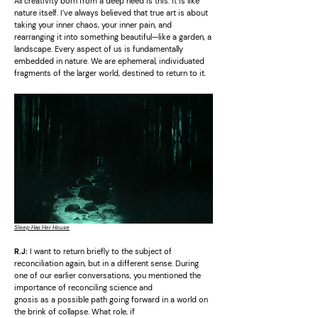
All creativity born from a deep need is this. It is like
nature itself. I’ve always believed that true art is about
taking your inner chaos, your inner pain, and
rearranging it into something beautiful—like a garden, a
landscape. Every aspect of us is fundamentally
embedded in nature. We are ephemeral, individuated
fragments of the larger world, destined to return to it.
Sleep Has Her House
R.J:
I want to return briefly to the subject of
reconciliation again, but in a different sense. During
one of our earlier conversations, you mentioned the
importance of reconciling science and
gnosis as a possible path going forward in a world on
the brink of collapse. What role, if