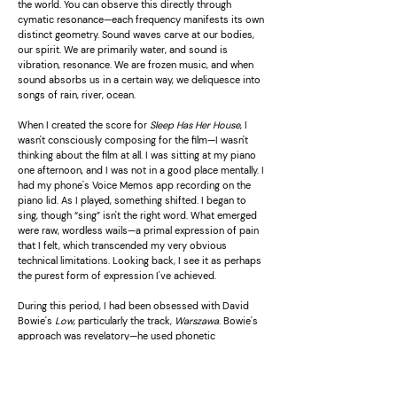
the world. You can observe this directly through
cymatic resonance—each frequency manifests its own
distinct geometry. Sound waves carve at our bodies,
our spirit. We are primarily water, and sound is
vibration, resonance. We are frozen music, and when
sound absorbs us in a certain way, we deliquesce into
songs of rain, river, ocean.
When I created the score for
Sleep Has Her House
, I
wasn't consciously composing for the film—I wasn't
thinking about the film at all. I was sitting at my piano
one afternoon, and I was not in a good place mentally. I
had my phone's Voice Memos app recording on the
piano lid. As I played, something shifted. I began to
sing, though “sing” isn't the right word. What emerged
were raw, wordless wails—a primal expression of pain
that I felt, which transcended my very obvious
technical limitations. Looking back, I see it as perhaps
the purest form of expression I've achieved.
During this period, I had been obsessed with David
Bowie's
Low
, particularly the track,
Warszawa
. Bowie's
approach was revelatory—he used phonetic
approximations of Polish folk songs from the Śląsk
choir's
Helokanie
, creating lyrics that carried no literal
meaning yet conveyed profound emotional weight. It
remains one of the most deeply moving pieces of