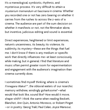
It’s a mereological, symbiotic, rhythmic, and
mysterious process. It’s very difficult to attain a
mysterium tremendum et fascinans
in cinema. Whether
you recorded one or not has zero bearing on whether it
carries from the rushes to across the z-axis of a
cinema. The audience are part of the sum decision on
whether it manifests or not, not the filmmaker alone,
but inventive, judicious editing and sound is essential.
Direct experiences, heightened or limit experiences,
nature’s uncanniness, its beauty, its violence, its
sublimity, its mystery—these are the things that fuel
me. I don’t know if there is any medium or specific
work that directly influences me—at least consciously,
while making, but in general, I find that literature and
music often permit greater room for experimentation
and engagement with the audience’s imagination than
cinema currently does.
I sometimes find myself thinking, where is cinema’s
Finnegans Wake?
“…the obluvial waters of our noarchic
memory withdrew, windingly goharksome”—what
would that look like, sound like? How would it move,
shape-shift? I think the same when reading Beckett,
Blanchot, Ann Quin, Antonio Moresco, or Robert Pinget
—or in poetry: Georg Trakl, Paul Celan, Joyce Mansour,