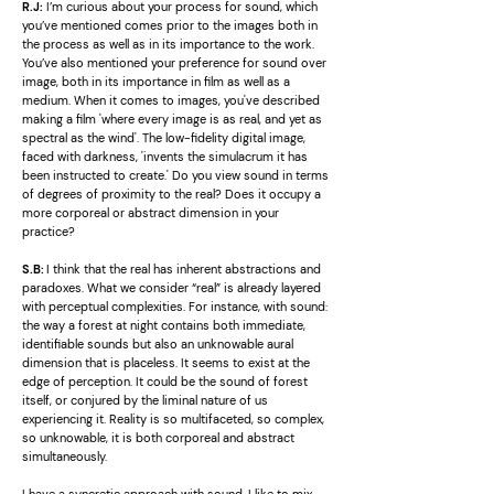
R.J:
I’m curious about your process for sound, which
you’ve mentioned comes prior to the images both in
the process as well as in its importance to the work.
You’ve also mentioned your preference for sound over
image, both in its importance in film as well as a
medium. When it comes to images, you've described
making a film 'where every image is as real, and yet as
spectral as the wind'. The low-fidelity digital image,
faced with darkness, 'invents the simulacrum it has
been instructed to create.' Do you view sound in terms
of degrees of proximity to the real? Does it occupy a
more corporeal or abstract dimension in your
practice?
S.B
:
I think that the real has inherent abstractions and
paradoxes. What we consider “real” is already layered
with perceptual complexities. For instance, with sound:
the way a forest at night contains both immediate,
identifiable sounds but also an unknowable aural
dimension that is placeless. It seems to exist at the
edge of perception. It could be the sound of forest
itself, or conjured by the liminal nature of us
experiencing it. Reality is so multifaceted, so complex,
so unknowable, it is both corporeal and abstract
simultaneously.