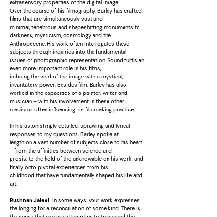
extrasensory properties of the digital image.
Over the course of his filmography, Barley has crafted
films that are simultaneously vast and
minimal, tenebrous and shapeshifting monuments to
darkness, mysticism, cosmology and the
Anthropocene. His work often interrogates these
subjects through inquiries into the fundamental
issues of photographic representation. Sound fulfils an
even more important role in his films,
imbuing the void of the image with a mystical,
incantatory power. Besides film, Barley has also
worked in the capacities of a painter, writer and
musician – with his involvement in these other
mediums often influencing his filmmaking practice.
In his astonishingly detailed, sprawling and lyrical
responses to my questions, Barley spoke at
length on a vast number of subjects close to his heart
– from the affinities between science and
gnosis, to the hold of the unknowable on his work, and
finally onto pivotal experiences from his
childhood that have fundamentally shaped his life and
art.
Rushnan Jaleel:
In some ways, your work expresses
the longing for a reconciliation of some kind. There is
the sense that you are attempting to transcend the