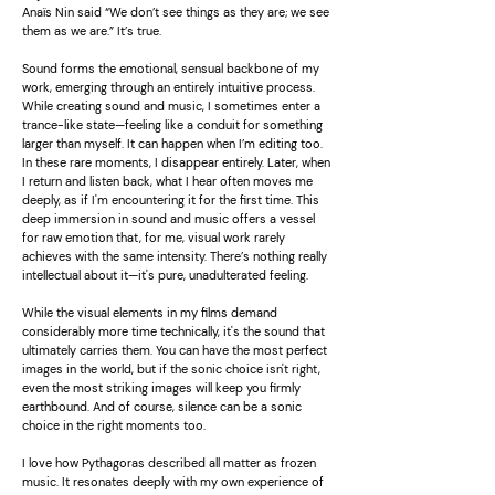
Anaïs Nin said “We don’t see things as they are; we see
them as we are.” It’s true.
Sound forms the emotional, sensual backbone of my
work, emerging through an entirely intuitive process.
While creating sound and music, I sometimes enter a
trance-like state—feeling like a conduit for something
larger than myself. It can happen when I’m editing too.
In these rare moments, I disappear entirely. Later, when
I return and listen back, what I hear often moves me
deeply, as if I'm encountering it for the first time. This
deep immersion in sound and music offers a vessel
for raw emotion that, for me, visual work rarely
achieves with the same intensity. There’s nothing really
intellectual about it—it's pure, unadulterated feeling.
While the visual elements in my films demand
considerably more time technically, it's the sound that
ultimately carries them. You can have the most perfect
images in the world, but if the sonic choice isn't right,
even the most striking images will keep you firmly
earthbound. And of course, silence can be a sonic
choice in the right moments too.
I love how Pythagoras described all matter as frozen
music. It resonates deeply with my own experience of