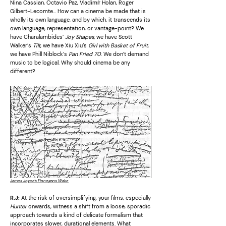
Nina Cassian, Octavio Paz, Vladimír Holan, Roger
Gilbert-Lecomte… How can a cinema be made that is
wholly its own language, and by which, it transcends its
own language, representation, or vantage-point? We
have Charalambides’
Joy Shapes,
we have Scott
Walker’s
Tilt
, we have Xiu Xiu’s
Girl with Basket of Fruit
,
we have Phill Niblock’s
Pan Fried 70
. We don’t demand
music to be logical. Why should cinema be any
different?
James Joyce's Finnegans Wake
R.J:
At the risk of oversimplifying, your films, especially
Hunter
onwards, witness a shift from a loose, sporadic
approach towards a kind of delicate formalism that
incorporates slower, durational elements. What