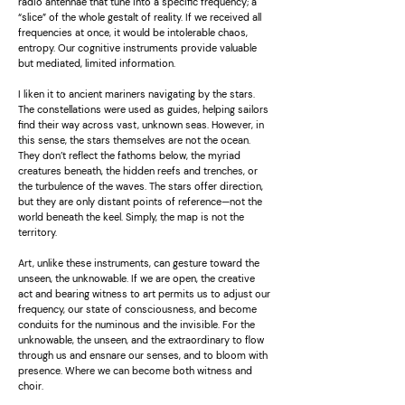
radio antennae that tune into a specific frequency; a
“slice” of the whole gestalt of reality. If we received all
frequencies at once, it would be intolerable chaos,
entropy. Our cognitive instruments provide valuable
but mediated, limited information.
I liken it to ancient mariners navigating by the stars.
The constellations were used as guides, helping sailors
find their way across vast, unknown seas. However, in
this sense, the stars themselves are not the ocean.
They don’t reflect the fathoms below, the myriad
creatures beneath, the hidden reefs and trenches, or
the turbulence of the waves. The stars offer direction,
but they are only distant points of reference—not the
world beneath the keel. Simply, the map is not the
territory.
Art, unlike these instruments, can gesture toward the
unseen, the unknowable. If we are open, the creative
act and bearing witness to art permits us to adjust our
frequency, our state of consciousness, and become
conduits for the numinous and the invisible. For the
unknowable, the unseen, and the extraordinary to flow
through us and ensnare our senses, and to bloom with
presence. Where we can become both witness and
choir.