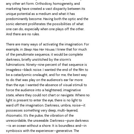
any other art form. Orthodoxy, homogeneity, and
marketing have created a vast disparity between its
unique potential as a medium and what it has
predominantly become. Having both the optic and the
sonic element proliferates the possibilities of what
one can do, especially when one plays off the other.
And there are no rules.
There are many ways of activating the imagination. For
example, in
Sleep Has Her House
, I knew that for much
of the penultimate sequence, it would be complete
darkness, briefly unstitched by the storm’s
fulminations. Ninety-nine percent of that sequence is
imageless—black noise. I wanted the end of the film to
be a cataclysmic onslaught, and for me, the best way
to do that was play on the audience’s ear far more
than the eye. I wanted the absence of visual stimuli to
force the audience into a heightened, imaginative
state, where they could not chart or navigate. Where no
light is present to enter the eye, there is no light to
ward off the imagination. Darkness, umbra, noise—it
possesses something very deep, multi-layered,
rhizomatic. It’s the pulse, the vibration of the
unrecordable, the unseeable. Darkness—pure darkness
—is an ocean without a shore. It is boundless and—in
symbiosis with the experiencer—generative. The