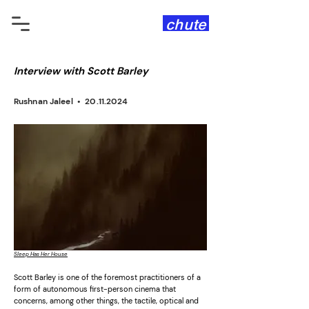
chute
Interview with Scott Barley
Rushnan Jaleel •
20.11.2024
Sleep Has Her House
Scott Barley is one of the foremost practitioners of a
form of autonomous first-person cinema that
concerns, among other things, the tactile, optical and