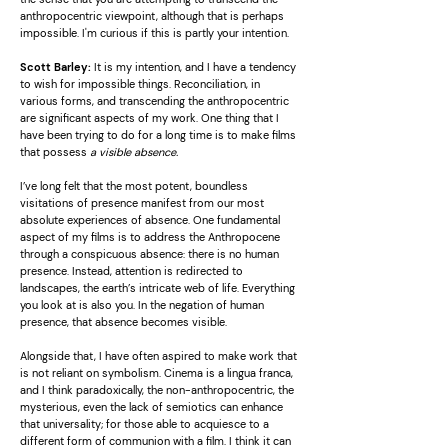
anthropocentric viewpoint, although that is perhaps
impossible. I'm curious if this is partly your intention.
Scott Barley:
It is my intention, and I have a tendency
to wish for impossible things. Reconciliation, in
various forms, and transcending the anthropocentric
are significant aspects of my work. One thing that I
have been trying to do for a long time is to make films
that possess
a visible absence.
I’ve long felt that the most potent, boundless
visitations of presence manifest from our most
absolute experiences of absence. One fundamental
aspect of my films is to address the Anthropocene
through a conspicuous absence: there is no human
presence. Instead, attention is redirected to
landscapes, the earth’s intricate web of life. Everything
you look at is also you. In the negation of human
presence, that absence becomes visible.
Alongside that, I have often aspired to make work that
is not reliant on symbolism. Cinema is a lingua franca,
and I think paradoxically, the non-anthropocentric, the
mysterious, even the lack of semiotics can enhance
that universality; for those able to acquiesce to a
different form of communion with a film. I think it can