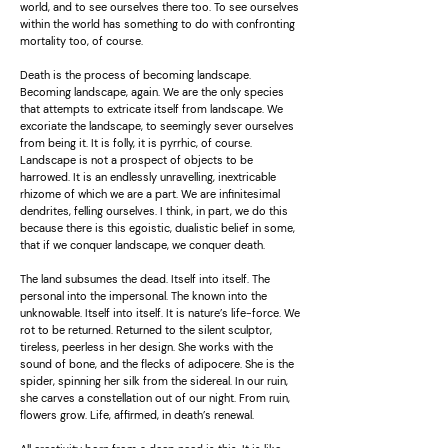
world, and to see ourselves there too. To see ourselves
within the world has something to do with confronting
mortality too, of course.
Death is the process of becoming landscape.
Becoming landscape, again. We are the only species
that attempts to extricate itself from landscape. We
excoriate the landscape, to seemingly sever ourselves
from being it. It is folly, it is pyrrhic, of course.
Landscape is not a prospect of objects to be
harrowed. It is an endlessly unravelling, inextricable
rhizome of which we are a part. We are infinitesimal
dendrites, felling ourselves. I think, in part, we do this
because there is this egoistic, dualistic belief in some,
that if we conquer landscape, we conquer death.
The land subsumes the dead. Itself into itself. The
personal into the impersonal. The known into the
unknowable. Itself into itself. It is nature’s life-force. We
rot to be returned. Returned to the silent sculptor,
tireless, peerless in her design. She works with the
sound of bone, and the flecks of adipocere. She is the
spider, spinning her silk from the sidereal. In our ruin,
she carves a constellation out of our night. From ruin,
flowers grow. Life, affirmed, in death’s renewal.