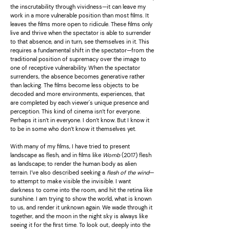
the inscrutability through vividness—it can leave my
work in a more vulnerable position than most films. It
leaves the films more open to ridicule. These films only
live and thrive when the spectator is able to surrender
to that absence, and in turn, see themselves in it. This
requires a fundamental shift in the spectator—from the
traditional position of supremacy over the image to
one of receptive vulnerability. When the spectator
surrenders, the absence becomes generative rather
than lacking. The films become less objects to be
decoded and more environments, experiences, that
are completed by each viewer's unique presence and
perception. This kind of cinema isn’t for everyone.
Perhaps it isn’t in everyone. I don’t know. But I know it
to be in some who don’t know it themselves yet.
With many of my films, I have tried to present
landscape as flesh, and in films like
Womb
(2017) flesh
as landscape; to render the human body as alien
terrain. I’ve also described seeking a
flesh of the wind
—
to attempt to make visible the invisible. I want
darkness to come into the room, and hit the retina like
sunshine. I am trying to show the world, what is known
to us, and render it unknown again. We wade through it
together, and the moon in the night sky is always like
seeing it for the first time. To look out, deeply into the