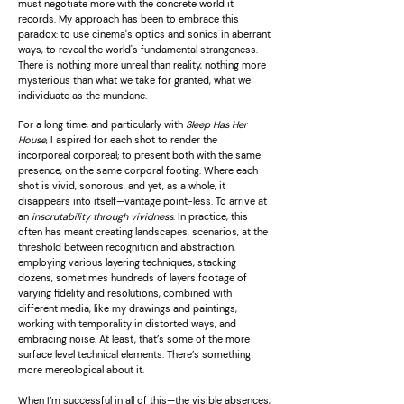
must negotiate more with the concrete world it
records. My approach has been to embrace this
paradox: to use cinema's optics and sonics in aberrant
ways, to reveal the world's fundamental strangeness.
There is nothing more unreal than reality, nothing more
mysterious than what we take for granted, what we
individuate as the mundane.
For a long time, and particularly with
Sleep Has Her
House
, I aspired for each shot to render the
incorporeal corporeal; to present both with the same
presence, on the same corporal footing. Where each
shot is vivid, sonorous, and yet, as a whole, it
disappears into itself—vantage point-less. To arrive at
an
inscrutability through vividness
. In practice, this
often has meant creating landscapes, scenarios, at the
threshold between recognition and abstraction,
employing various layering techniques, stacking
dozens, sometimes hundreds of layers footage of
varying fidelity and resolutions, combined with
different media, like my drawings and paintings,
working with temporality in distorted ways, and
embracing noise. At least, that’s some of the more
surface level technical elements. There’s something
more mereological about it.
When I’m successful in all of this—the visible absences,