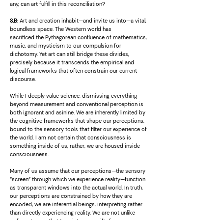
any, can art fulfill in this reconciliation?
S.B:
Art and creation inhabit—and invite us into—a vital,
boundless space. The Western world has
sacrificed the Pythagorean confluence of mathematics,
music, and mysticism to our compulsion for
dichotomy. Yet art can still bridge these divides,
precisely because it transcends the empirical and
logical frameworks that often constrain our current
discourse.
While I deeply value science, dismissing everything
beyond measurement and conventional perception is
both ignorant and asinine. We are inherently limited by
the cognitive frameworks that shape our perceptions,
bound to the sensory tools that filter our experience of
the world. I am not certain that consciousness is
something inside of us, rather, we are housed inside
consciousness.
Many of us assume that our perceptions—the sensory
“screen” through which we experience reality—function
as transparent windows into the actual world. In truth,
our perceptions are constrained by how they are
encoded; we are inferential beings, interpreting rather
than directly experiencing reality. We are not unlike