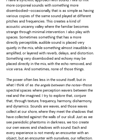
I have a syncretic approach with sound. I like to mix
more corporeal sounds with something more
disembodied—occasionally, that is as simple as having
various copies of the same sound played at different
pitches and frequencies. This creates a kind of
acoustic uncanny valley where the familiar becomes
strange through minimal intervention. I also play with
spaces. Sometimes something that has a more
directly perceptible, audible sound is placed very
quietly in the mix, while something almost inaudible is
amplified, or layered with reverb, delays, and distortion.
Something very disembodied and echoey may be
placed directly in the mix, with the echo removed, and
vice versa. And sometimes, none of those things.
The power often lies less in the sound itself, but in
what I think of as
the angels between the notes
—those
spectral spaces where perception wavers between the
real and the imagined. I try to explore that, conjure
that, through texture, frequency, harmony, disharmony,
and dynamics. Sounds are waves, and those waves
collect at our shore, where they meet the shadows that
have collected against the walls of our skull. Just as we
see pareidolic phantoms in darkness, we too create
our own waves and shadows with sound. Each and
every experience is not merely an encounter with an
object, but an encounter with ourselves, our reflection.