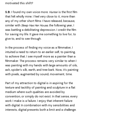
motivated this shift?
S.B:
I found my own voice more.
Hunter
is the first film
that felt wholly mine. I feel very close to it, more than
any of my other short films I have released, because,
similar with
Sleep Has Her House
, the following year, I
was battling a debilitating depression. I credit the film
for saving my life. It gave me something to live for, to
give to, and to see through.
In the process of finding my voice as a filmmaker, I
intuited a need to return to an earlier self, to painting,
to achieve that. I see myself more as a painter than a
filmmaker. The process remains very similar to when I
was painting with my hands with large amounts of oils,
ash, spider’s silk, earth, and tree bark. Now, it’s painting
with pixels, augmented by sound, movement, time.
Part of my attraction to digital is in aspiring for the
texture and tactility of painting and sculpture in a flat
medium where such qualities are avoided by
convention, or simply do not exist. In that sense, every
work I make is a failure. I enjoy that inherent failure
with digital. In combination with my sensibilities and
interests, digital presents both a limit and a challenge.