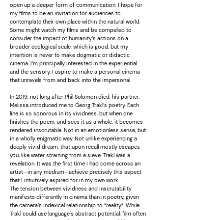
open up a deeper form of communication. I hope for
my films to be an invitation for audiences to
contemplate their own place within the natural world.
Some might watch my films and be compelled to
consider the impact of humanity’s actions on a
broader ecological scale, which is good, but my
intention is never to make dogmatic or didactic
cinema. I’m principally interested in the experiential
and the sensory. I aspire to make a personal cinema
that unravels from and back into the impersonal.
In 2019, not long after Phil Solomon died, his partner,
Melissa introduced me to Georg Trakl’s poetry. Each
line is so sonorous in its vividness, but when one
finishes the poem, and sees it as a whole, it becomes
rendered inscrutable. Not in an emotionless sense, but
in a wholly enigmatic way. Not unlike experiencing a
deeply vivid dream, that upon recall mostly escapes
you; like water straining from a sieve. Trakl was a
revelation. It was the first time I had come across an
artist—in any medium—achieve precisely this aspect
that I intuitively aspired for in my own work.
The tension between vividness and inscrutability
manifests differently in cinema than in poetry, given
the camera’s indexical relationship to “reality”. While
Trakl could use language's abstract potential, film often