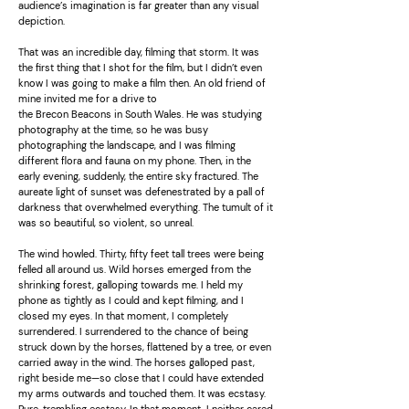
audience’s imagination is far greater than any visual
depiction.
That was an incredible day, filming that storm. It was
the first thing that I shot for the film, but I didn’t even
know I was going to make a film then. An old friend of
mine invited me for a drive to
the Brecon Beacons in South Wales. He was studying
photography at the time, so he was busy
photographing the landscape, and I was filming
different flora and fauna on my phone. Then, in the
early evening, suddenly, the entire sky fractured. The
aureate light of sunset was defenestrated by a pall of
darkness that overwhelmed everything. The tumult of it
was so beautiful, so violent, so unreal.
The wind howled. Thirty, fifty feet tall trees were being
felled all around us. Wild horses emerged from the
shrinking forest, galloping towards me. I held my
phone as tightly as I could and kept filming, and I
closed my eyes. In that moment, I completely
surrendered. I surrendered to the chance of being
struck down by the horses, flattened by a tree, or even
carried away in the wind. The horses galloped past,
right beside me—so close that I could have extended
my arms outwards and touched them. It was ecstasy.