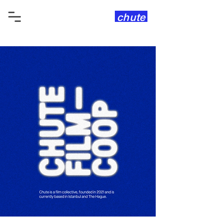
chute