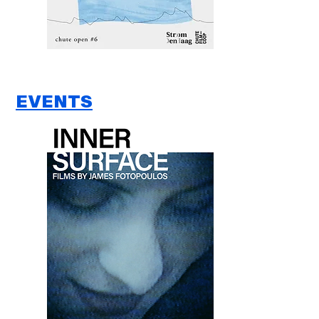
EVENTS