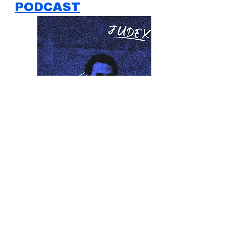
PODCAST
ABOUT US