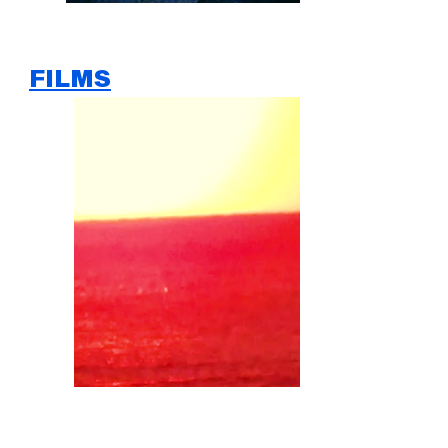
FILMS