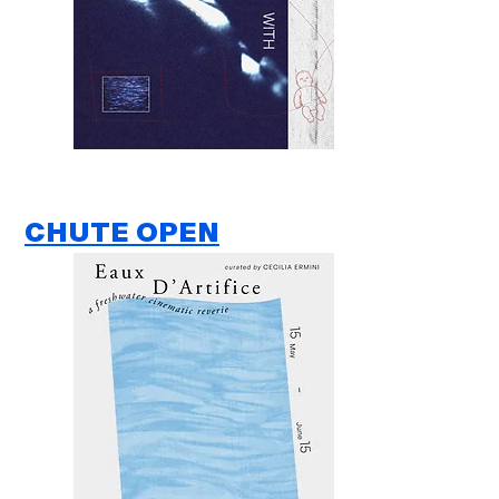
CHUTE OPEN