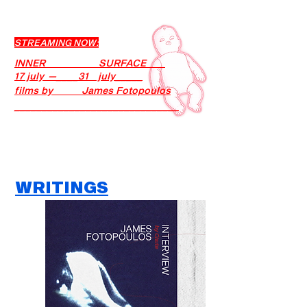
STREAMING NOW:
INNER SURFACE
17 july —____31 july_____
films by James Fotopoulos
______________________________
WRITINGS