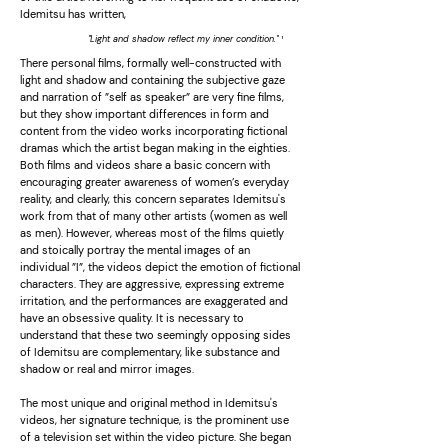
Idemitsu has written,
''Light and shadow reflect my inner condition.''
¹
There personal films, formally well-constructed with
light and shadow and containing the subjective gaze
and narration of ”self as speaker” are very fine films,
but they show important differences in form and
content from the video works incorporating fictional
dramas which the artist began making in the eighties.
Both films and videos share a basic concern with
encouraging greater awareness of women’s everyday
reality, and clearly, this concern separates Idemitsu's
work from that of many other artists (women as well
as men). However, whereas most of the films quietly
and stoically portray the mental images of an
individual ”I”, the videos depict the emotion of fictional
characters. They are aggressive, expressing extreme
irritation, and the performances are exaggerated and
have an obsessive quality. It is necessary to
understand that these two seemingly opposing sides
of Idemitsu are complementary, like substance and
shadow or real and mirror images.
The most unique and original method in Idemitsu's
videos, her signature technique, is the prominent use
of a television set within the video picture. She began