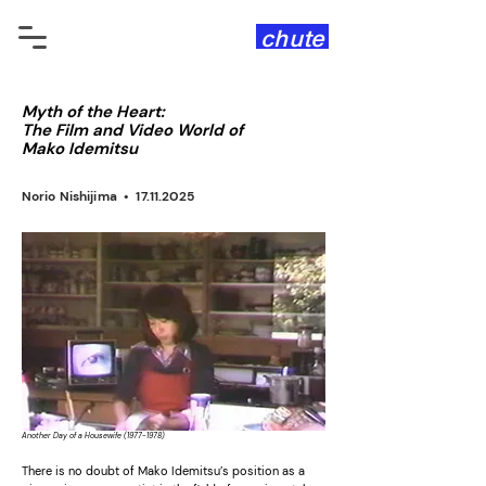
chute
Myth of the Heart:
The Film and Video World of
Mako Idemitsu
Norio Nishijima •
17.11.2025
Another Day of a Housewife
(1977-1978)
There is no doubt of Mako Idemitsu’s position as a