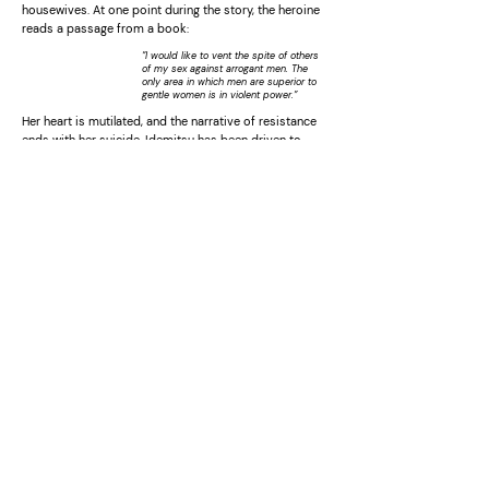
housewives. At one point during the story, the heroine
reads a passage from a book:
”I would like to vent the spite of others
of my sex against arrogant men. The
only area in which men are superior to
gentle women is in violent power.”
Her heart is mutilated, and the narrative of resistance
ends with her suicide. Idemitsu has been driven to
continue making these critical dramas by a lengthy
”battle with shadows” which includes many factors, the
environment of her own home, the women’s liberation
movement which she encountered while living in the
United States during the sixties, her marriage, and
identity conflicts as a housewife and artist and a
Japanese living in the United States. To see her
narratives in terms of simple realism would be to
misunderstand her methods as explained here. Her
themes, always set out against a background of reality,
are mental images and myths of the heart (as seen by
women). What is important about the story is not the
development of the narrative, the suspense
engendered by moving from cause to effect, but the
larger relationships underlying the story, what is
referred to as a ”constellation” in Jungian psychology.
At times, Idemitsu seems to be repeating similar
stories with stereotypical characters because she