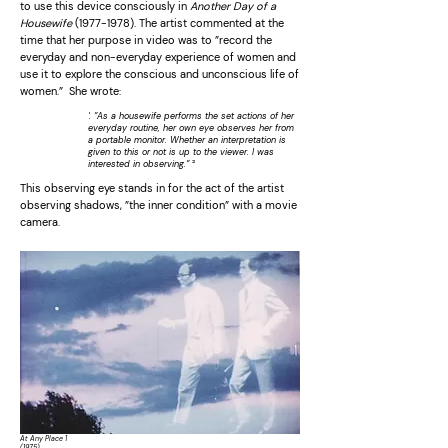
to use this device consciously in
Another Day of a
Housewife
(1977-1978)
. The artist commented at the
time that her purpose in video was to ”record the
everyday and non-everyday experience of women and
use it to explore the conscious and unconscious life of
women.” She wrote:
'. ”As a housewife performs the set actions of her
everyday routine, her own eye observes her from
a portable monitor. Whether an interpretation is
given to this or not is up to the viewer. I was
²
interested in observing.”
This observing eye stands in for the act of the artist
observing shadows, ”the inner condition” with a movie
camera.
At Any Place 1
(1975)