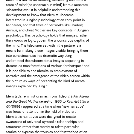
state of mind (or unconscious mind) from a separate
”observing eye.” It is helpful in understanding this
development to know that Idemitsu became
interested in Jungian psychology at an early point in
her career, and that titles of her works like Shadow,
Animus, and Great Mother are key concepts in Jungian
psychology. This psychology holds that images, rather
than words or logic, govern the unconscious depths of
the mind. The television set within the picture is a
means for making these images visible, bringing them
into consciousness in a dramatic way. Jung
understood the subconscious images appearing in
dreams as manifestations of various ”archetypes” and
it is possible to see Idemitsu’s employment of
narrative and the emergence of the video screen within
the picture as ways of presenting the kind of mental
images explained by Jung. ⁴
Idemitsu’s feminist dramas, from Hideo,
It’s Me, Mama
and the Great Mother
series⁵ of 1983 to
Kae, Act Like a
Girl
(1996), appeared at a time when ”new narrative”
was focus of attention in the field of video art.
Idemitsu’s narratives were designed to create
awareness of universal, symbolic relationships and
structures rather than merely to relate particular
stories or express the troubles and frustrations of an