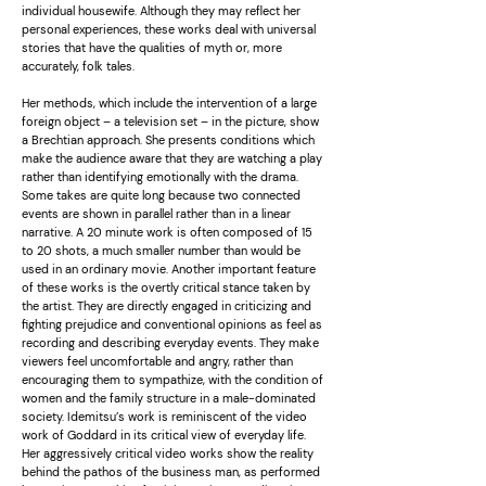
individual housewife. Although they may reflect her
personal experiences, these works deal with universal
stories that have the qualities of myth or, more
accurately, folk tales.
Her methods, which include the intervention of a large
foreign object – a television set – in the picture, show
a Brechtian approach. She presents conditions which
make the audience aware that they are watching a play
rather than identifying emotionally with the drama.
Some takes are quite long because two connected
events are shown in parallel rather than in a linear
narrative. A 20 minute work is often composed of 15
to 20 shots, a much smaller number than would be
used in an ordinary movie. Another important feature
of these works is the overtly critical stance taken by
the artist. They are directly engaged in criticizing and
fighting prejudice and conventional opinions as feel as
recording and describing everyday events. They make
viewers feel uncomfortable and angry, rather than
encouraging them to sympathize, with the condition of
women and the family structure in a male-dominated
society. Idemitsu’s work is reminiscent of the video
work of Goddard in its critical view of everyday life.
Her aggressively critical video works show the reality
behind the pathos of the business man, as performed