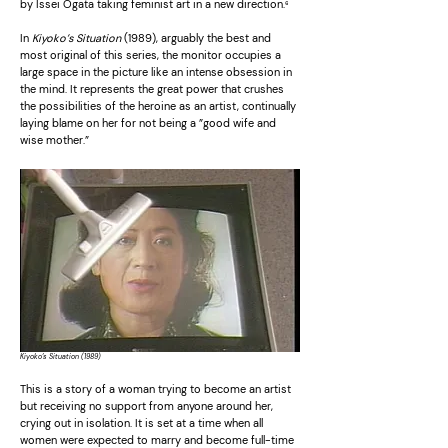
by Issei Ogata taking feminist art in a new direction.
⁶
In
Kiyoko’s Situation
(1989), arguably the best and
most original of this series, the monitor occupies a
large space in the picture like an intense obsession in
the mind. It represents the great power that crushes
the possibilities of the heroine as an artist, continually
laying blame on her for not being a ”good wife and
wise mother.”
Kiyoko’s Situation (1989)
This is a story of a woman trying to become an artist
but receiving no support from anyone around her,
crying out in isolation. It is set at a time when all
women were expected to marry and become full-time