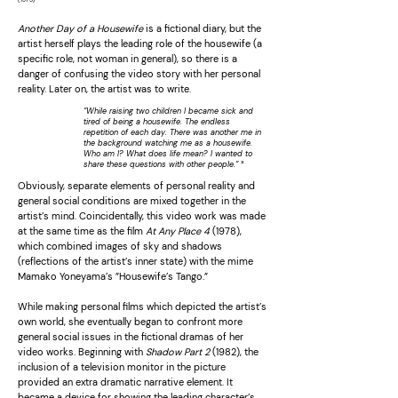
Another Day of a Housewife
is a fictional diary, but the
artist herself plays the leading role of the housewife (a
specific role, not woman in general), so there is a
danger of confusing the video story with her personal
reality. Later on, the artist was to write.
”While raising two children I became sick and
tired of being a housewife. The endless
repetition of each day. There was another me in
the background watching me as a housewife.
Who am I? What does life mean? I wanted to
³
share these questions with other people.”
Obviously, separate elements of personal reality and
general social conditions are mixed together in the
artist’s mind. Coincidentally, this video work was made
at the same time as the film
At Any Place 4
(1978),
which combined images of sky and shadows
(reflections of the artist’s inner state) with the mime
Mamako Yoneyama’s ”Housewife’s Tango.”
While making personal films which depicted the artist’s
own world, she eventually began to confront more
general social issues in the fictional dramas of her
video works. Beginning with
Shadow Part 2
(1982), the
inclusion of a television monitor in the picture
provided an extra dramatic narrative element. It
became a device for showing the leading character’s