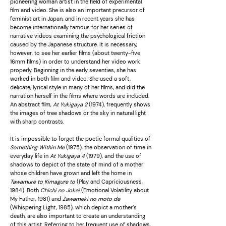
pioneering woman artist in the field of experimental
film and video. She is also an important precursor of
feminist art in Japan, and in recent years she has
become internationally famous for her series of
narrative videos examining the psychological friction
caused by the Japanese structure. It is necessary,
however, to see her earlier films (about twenty-five
16mm films) in order to understand her video work
properly. Beginning in the early seventies, she has
worked in both film and video. She used a soft,
delicate, lyrical style in many of her films, and did the
narration herself in the films where words are included.
An abstract film,
At Yukigaya 2
(1974), frequently shows
the images of tree shadows or the sky in natural light
with sharp contrasts.
It is impossible to forget the poetic formal qualities of
Something Within Me
(1975), the observation of time in
everyday life in
At Yukigaya 4
(1979), and the use of
shadows to depict of the state of mind of a mother
whose children have grown and left the home in
Tawamure to Kimagure to
(Play and Capriciousness,
1984). Both
Chichi no Jokei
(Emotional Volatility about
My Father, 1981) and
Zawameki no moto de
(Whispering Light, 1985), which depict a mother
’s
death, are also important to create an understanding
of this artist. Referring to her frequent use of shadows,