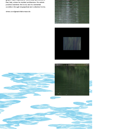
Ignazio Fabio Mazzola (b. 1980) lives and works in
Bari, Italy, where he studied architecture. His artistic
practice examines the body and its existential
condition through biographical and collective forms.
vimeo.com/ignaziofabiomazzola