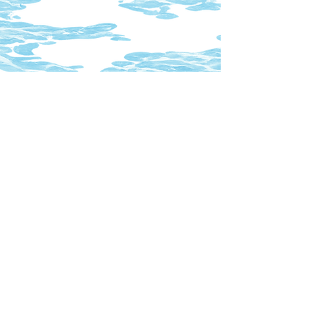
index
chutefilmcoop@gmail.com