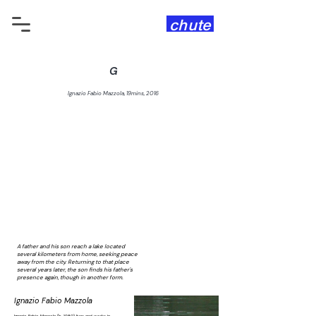
chute
G
Ignazio Fabio Mazzola, 19mins, 2016
A father and his son reach a lake located
several kilometers from home, seeking peace
away from the city. Returning to that place
several years later, the son finds his father's
presence again, though in another form.
Ignazio Fabio Mazzola