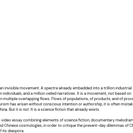
 an invisible movement. A spectre already embedded into a trillion industrial
on individuals, and a million veiled narratives. It is a movement, not based on
 on multiple overlapping flows. Flows of populations, of products, and of pro
rism has arisen without conscious intention or authorship, it is often mistak
a. But it is not. It is a science fiction that already exists.
 a video essay combining elements of science fiction, documentary melodram
and Chinese cosmologies, in order to critique the present-day dilemmas of C
f its diaspora.