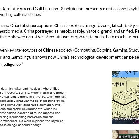
o Afrofuturism and Gulf Futurism, Sinofuturism presents a critical and playfu
erting cultural clichés.
and Orientalist perceptions, China is exotic, strange, bizarre, kitsch, tacky, o
estic media, China portrayed as heroic, stable, historic, grand, and unified. R
 these skewed narratives, Sinofuturism proposes to push them much further
ven key stereotypes of Chinese society (Computing, Copying, Gaming, Study
r and Gambling), it shows how China's technological development can be se
"
 Intelligence.
rtist, filmmaker and musician who unifies
architecture, gaming, video, music and fiction
y expanding cinematic universe. Over the last
rporated vernacular media of his generation,
 and computer-generated animation, into
ations and digital environments, which he
dimensional collages of found objects and
aturing interlocking narratives and the
the wanderer, his work explores the myth of
ss in an age of social change.