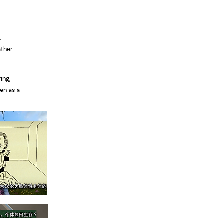
l
r
ather
.
ing,
en as a