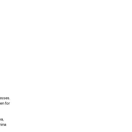
cesses.
en for
a,
hina