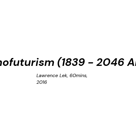
nofuturism (1839 - 2046 A
Lawrence Lek, 60mins,
2016