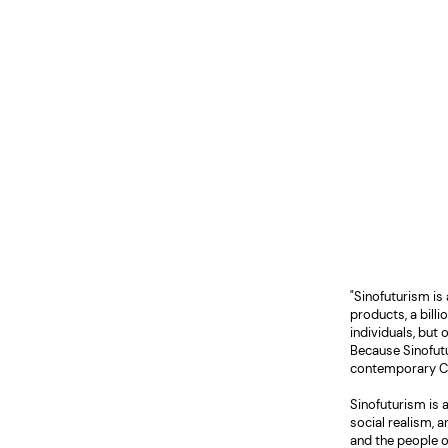
"Sinofuturism is
products, a billi
individuals, but
Because Sinofutu
contemporary Chin
Sinofuturism is
social realism, 
and the people o