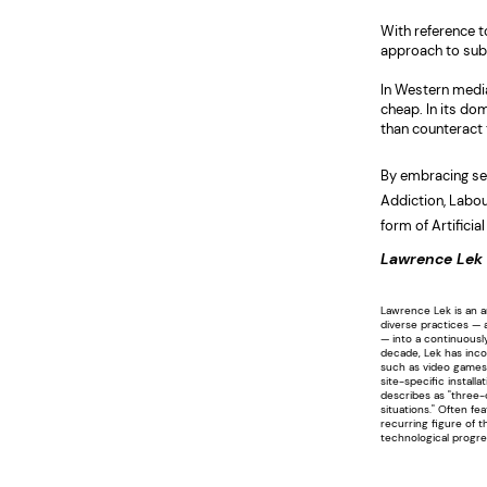
With reference t
approach to subv
In Western media 
cheap. In its dom
than counteract
By embracing se
Addiction, Labou
form of Artificial
Lawrence Lek
Lawrence Lek is an a
diverse practices — 
— into a continuousl
decade, Lek has inco
such as video games
site-specific install
describes as "three-
situations." Often fe
recurring figure of 
technological progre