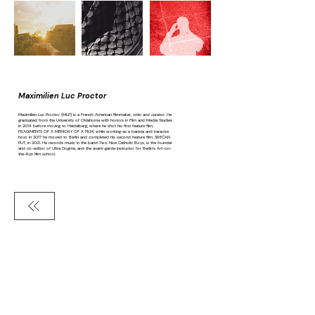
Maximilien Luc Proctor
Maximilien Luc Proctor (MLP) is a French-American filmmaker, critic and curator. He
graduated from the University of Oklahoma with honors in Film and Media Studies
in 2014 before moving to Heidelberg, where he shot his first feature film,
FRAGMENTS OF A MEMORY OF A FILM, while working as a barista and karaoke
host. In 2017 he moved to Berlin and completed his second feature film, SREĆAN
PUT, in 2021. He records music in the band Two Nice Catholic Boys, is the founder
and co-editor of Ultra Dogme, and the avant-garde instructor for Berlin’s Art-on-
the-Run film school.