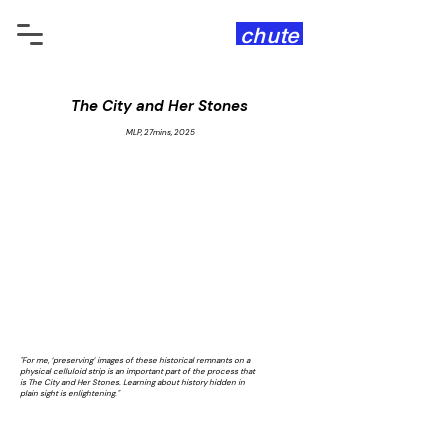
chute
The City and Her Stones
MLP, 27mins, 2025
''For me, ‘preserving’ images of these historical remnants on a
physical celluloid strip is an important part of the process that
is The City and Her Stones. Learning about history hidden in
plain sight is enlightening.''