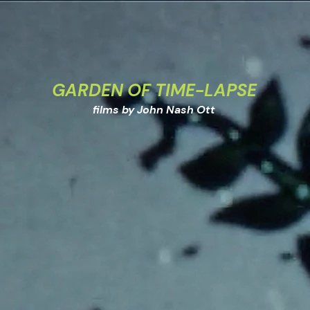
GARDEN OF TIME-LAPSE
films by John Nash Ott