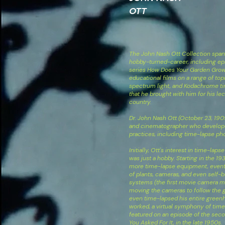
OTT
The John Nash Ott Collection spans
hobby-turned-career, including epi
series How Does Your Garden Grow?
educational films on a range of topi
spectrum light, and Kodachrome ti
that he brought with him for his le
country.
Dr. John Nash Ott (October 23, 190
and cinematographer who develo
practices, including time-lapse ph
Initially, Ott's interest in time-la
was just a hobby. Starting in the 1
more time-lapse equipment, eventua
of plants, cameras, and even self-
systems (the first movie camera mo
moving the cameras to follow the g
even time-lapsed his entire greenh
worked, a virtual symphony of tim
featured on an episode of the seco
You Asked For It, in the late 1950s.