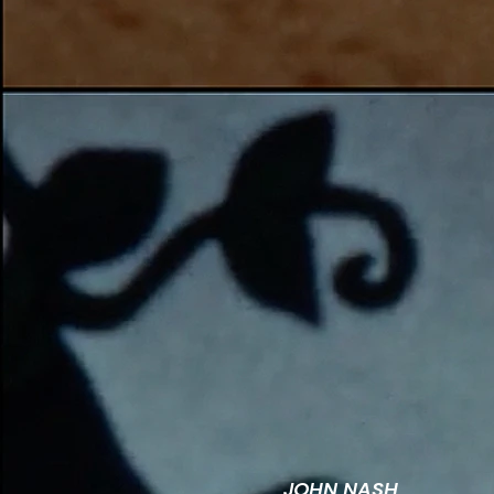
JOHN NASH