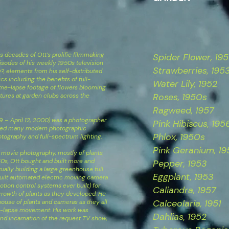
 decades of Ott’s prolific filmmaking
Spider Flower, 19
sodes of his weekly 1950s television
Strawberries, 195
, elements from his self-distributed
cs including the benefits of full-
Water Lily​, 1952
me-lapse footage of flowers blooming
Roses, 1950s
ctures at garden clubs across the
Ragweed, 1957
9 – April 12, 2000) was a photographer
Pink Hibiscus​, 195
ped many modern photographic
Phlox, 1950s
otography and full-spectrum lighting.
Pink Geranium, 19
pse movie photography, mostly of plants,
930s, Ott bought and built more and
Pepper, 1953
lly building a large greenhouse full
Eggplant, 1953
built automated electric moving camera
tion control systems ever built) for
Caliandra, 1957
rowth of plants as they developed. He
Calceolaria, 1951
ouse of plants and cameras as they all
e-lapse movement. His work was
Dahlias, 1952
nd incarnation of the request TV show,