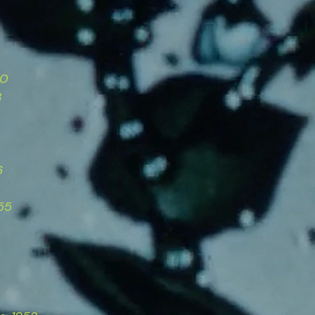
50
3
6
55