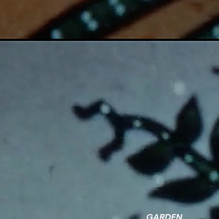
GARDEN