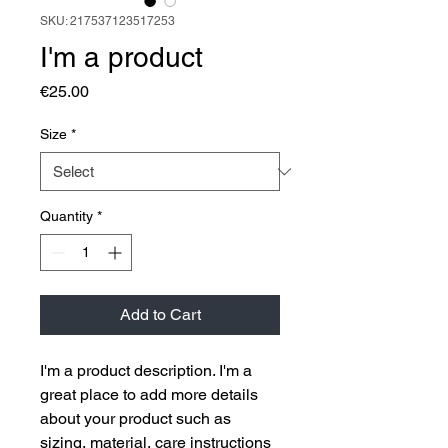
SKU: 217537123517253
I'm a product
Price
€25.00
Size
*
Quantity
*
Add to Cart
I'm a product description. I'm a 
great place to add more details 
about your product such as 
sizing, material, care instructions 