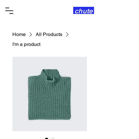
chute
Home
All Products
I'm a product