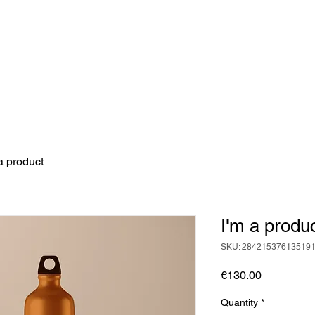
a product
I'm a produ
SKU: 28421537613519
Price
€130.00
Quantity
*