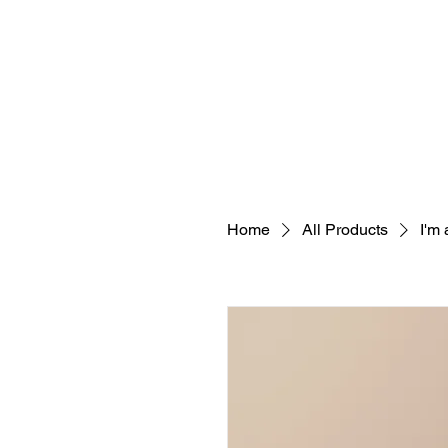
Home
All Products
I'm 