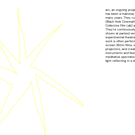
arc, an ongoing proj
has been a mainstay 
many years. They ru
(Black Hole Cinemath
Collective Film Lab) a
They’re continuousl
shown at packed venu
experimental theatre
work is often perfo
screen 16mm films, 
projectors, and crea
instruments and fee
meditative spectators
light reflecting in a 