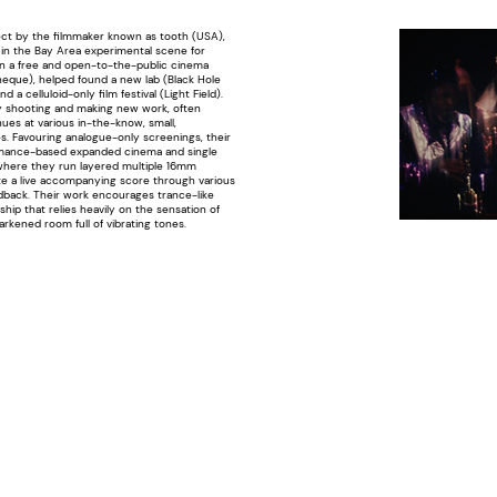
ect by the filmmaker known as tooth (USA),
in the Bay Area experimental scene for
n a free and open-to-the-public cinema
eque), helped found a new lab (Black Hole
nd a celluloid-only film festival (Light Field).
y shooting and making new work, often
es at various in-the-know, small,
s. Favouring analogue-only screenings, their
rmance-based expanded cinema and single
where they run layered multiple 16mm
te a live accompanying score through various
dback. Their work encourages trance-like
hip that relies heavily on the sensation of
darkened room full of vibrating tones.