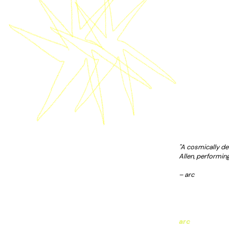
''A cosmically de
Allen, performing
– arc
arc