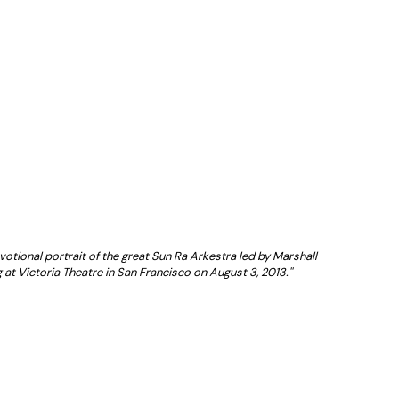
votional portrait of the great Sun Ra Arkestra led by Marshall
 at Victoria Theatre in San Francisco on August 3, 2013.''