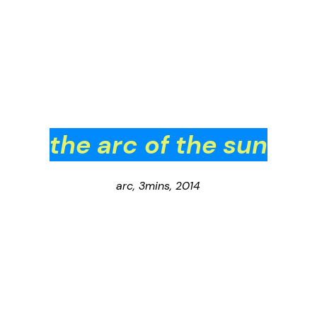
the arc of the sun
arc, 3mins, 2014