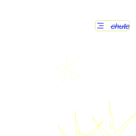
chute